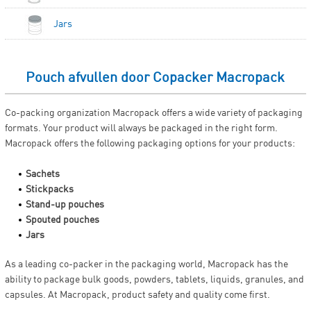
Jars
Pouch afvullen door Copacker Macropack
Co-packing organization Macropack offers a wide variety of packaging
formats. Your product will always be packaged in the right form.
Macropack offers the following packaging options for your products:
Sachets
Stickpacks
Stand-up pouches
Spouted pouches
Jars
As a leading co-packer in the packaging world, Macropack has the
ability to package bulk goods, powders, tablets, liquids, granules, and
capsules. At Macropack, product safety and quality come first.