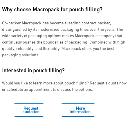
Why choose Macropack for pouch filling?
Co-packer Macropack has become a leading contract packer,
distinguished by its modernized packaging lines over the years. The
wide variety of packaging options makes Macropack a company that
continually pushes the boundaries of packaging. Combined with high
quality, reliability, and flexibility, Macropack offers you the best
packaging solutions.
Interested in pouch filling?
Would you like to learn more about pouch filling? Request a quote now
or schedule an appointment to discuss the options.
Request
More
quotation
information