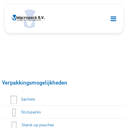
Verpakkingsmogelijkheden
Sachets
Stickpacks
Stand-up pouches