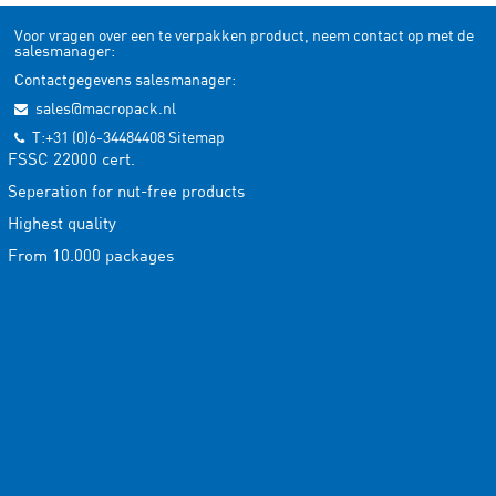
Voor vragen over een te verpakken product, neem contact op met de
salesmanager:
Contactgegevens salesmanager:
sales@macropack.nl
T:+31 (0)6-34484408
Sitemap
FSSC 22000 cert.
Seperation for nut-free products
Highest quality
From 10.000 packages